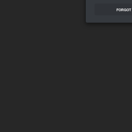
FORGOT 