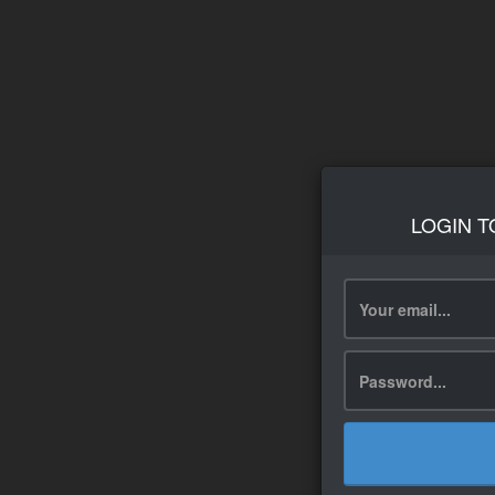
LOGIN T